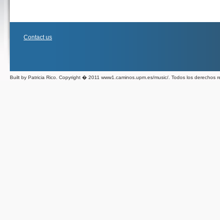
Contact us
Built by Patricia Rico. Copyright � 2011 www1.caminos.upm.es/music/. Todos los derechos 