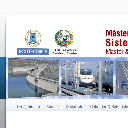
Presentation
Master
Doctorate
Calendar & Schedul