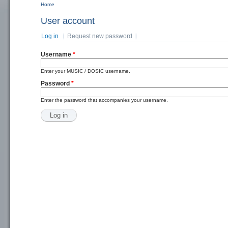
Home
You are here
User account
Log in
(active tab)
Request new password
Primary tabs
Username
*
Enter your MUSIC / DOSIC username.
Password
*
Enter the password that accompanies your username.