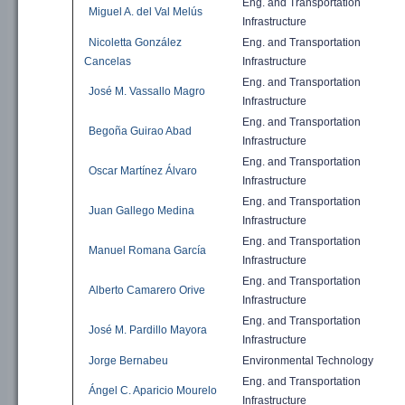
Eng. and
Transportation
Miguel A. del Val Melús
Infrastructure
Nicoletta González
Eng. and
Transportation
Cancelas
Infrastructure
Eng. and
Transportation
José M. Vassallo Magro
Infrastructure
Eng. and
Transportation
Begoña Guirao Abad
Infrastructure
Eng. and
Transportation
Oscar Martínez Álvaro
Infrastructure
Eng. and
Transportation
Juan Gallego Medina
Infrastructure
Eng. and
Transportation
Manuel Romana García
Infrastructure
Eng. and
Transportation
Alberto Camarero Orive
Infrastructure
Eng. and
Transportation
José M. Pardillo Mayora
Infrastructure
Jorge Bernabeu
Environmental
Technology
Eng. and
Transportation
Ángel C. Aparicio Mourelo
Infrastructure