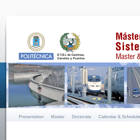
Presentation
Master
Doctorate
Calendar & Schedul