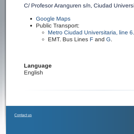
C/ Profesor Aranguren s/n, Ciudad Universi
Google Maps
Public Transport:
Metro Ciudad Universitaria, line 6
EMT. Bus Lines
F
and
G
.
Language
English
Contact us