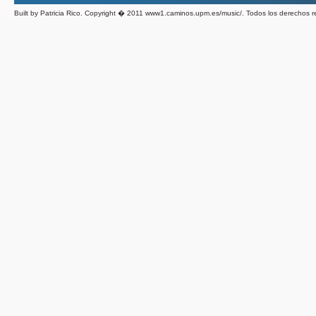
Built by Patricia Rico. Copyright � 2011 www1.caminos.upm.es/music/. Todos los derechos 