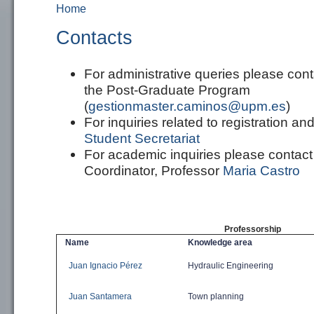
Home
You are here
Contacts
For
administrative
queries
please
cont
the Post-Graduate Program
(
gestionmaster.caminos@upm.es
)
For inquiries related to
registration an
Student Secretariat
For academic inquiries please contac
Coordinator, Professor
Maria Castro
Professorship
Name
Knowledge area
Juan Ignacio Pérez
Hydraulic
Engineering
Juan Santamera
Town planning