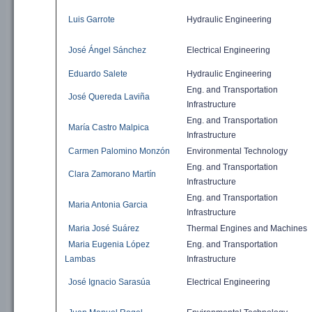
Luis Garrote
Hydraulic
Engineering
José Ángel Sánchez
Electrical Engineering
Eduardo Salete
Hydraulic
Engineering
Eng. and
Transportation
José Quereda Laviña
Infrastructure
Eng. and
Transportation
María Castro Malpica
Infrastructure
Carmen Palomino Monzón
Environmental
Technology
Eng. and
Transportation
Clara Zamorano Martín
Infrastructure
Eng. and
Transportation
Maria Antonia Garcia
Infrastructure
Maria José Suárez
Thermal Engines and Machines
Maria Eugenia López
Eng. and
Transportation
Lambas
Infrastructure
José Ignacio Sarasúa
Electrical Engineering