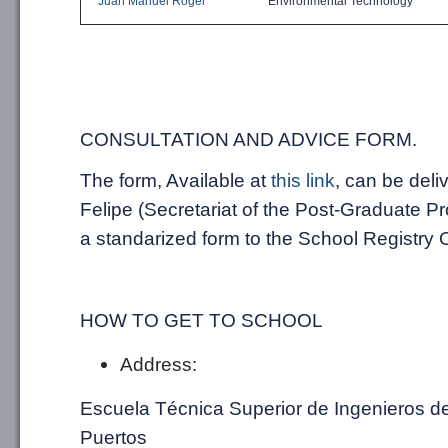
Juan Manuel Rogel
Environmental
Technology
CONSULTATION AND
ADVICE
FORM.
The form, Available
at
this
link
,
can be deli
Felipe
(
Secretariat
of the Post-Graduate P
a standarized form
to the School Registry O
HOW TO GET TO SCHOOL
Address:
Escuela Técnica Superior de Ingenieros d
Puertos