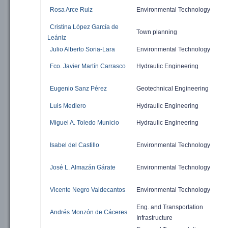
Rosa Arce Ruiz
Environmental
Technology
Cristina López García de
Town planning
Leániz
Julio Alberto Soria-Lara
Environmental
Technology
Fco. Javier Martín Carrasco
Hydraulic
Engineering
Eugenio Sanz Pérez
Geotechnical Engineering
Luis Mediero
Hydraulic
Engineering
Miguel A. Toledo Municio
Hydraulic
Engineering
Isabel del Castillo
Environmental
Technology
José L. Almazán Gárate
Environmental
Technology
Vicente Negro Valdecantos
Environmental
Technology
Eng. and
Transportation
Andrés Monzón de Cáceres
Infrastructure