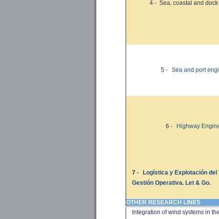
4 -
Sea, coastal
and dock
5 -
Sea and port eng
6 -
Highway Engine
7 -
Logística y Explotación del
Gestión Operativa. Let & Go.
OTHER RESEARCH LINES
Integration of
wind systems in
th