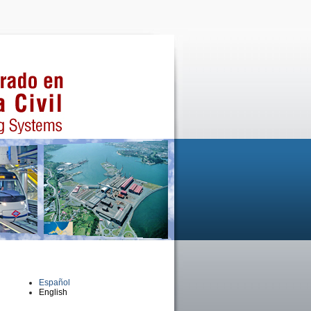
Español
English