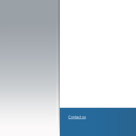
Contact us