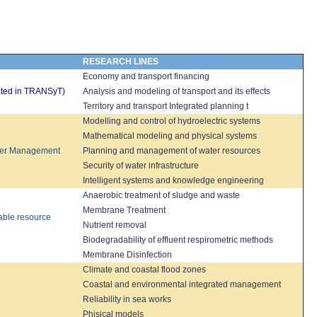
RESEARCH LINES
Economy and
transport financing
rated in TRANSyT)
Analysis
and modeling
of transport and its
effects
Territory and transport Integrated planning
t
Modelling and
control
of hydroelectric systems
Mathematical modeling
and physical
systems
er Management
Planning and management of
water resources
Security
of water infrastructure
Intelligent systems
and knowledge engineering
Anaerobic treatment
of sludge and
waste
Membrane
Treatment
able resource
Nutrient removal
Biodegradability of
effluent
respirometric
methods
Membrane
Disinfection
Climate and
coastal flood zones
C
oastal and
environmental i
ntegrated
management
Reliability in sea works
Phisical models