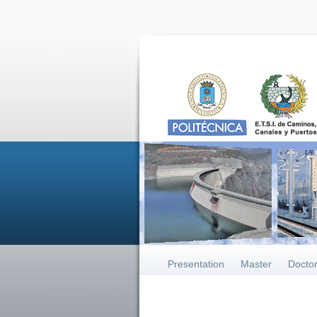
Presentation
Master
Docto