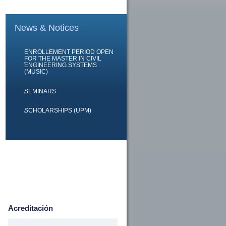
News & Notices
ENROLLEMENT PERIOD OPEN
FOR THE MASTER IN CIVIL
ENGINEERING SYSTEMS
(MUSIC)
SEMINARS
SCHOLARSHIPS (UPM)
Acreditación