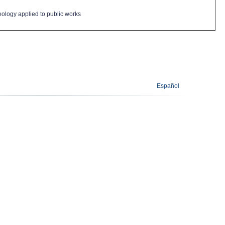
eology
applied
to public works
Español