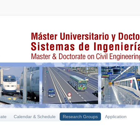
rate
Calendar & Schedule
Research Groups
Application