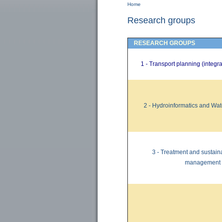
Home
You are here
Research groups
RESEARCH GROUPS
1 - Transport planning (integ
2 -
Hydroinformatics
and Wat
3 -
Treatment and
sustain
management