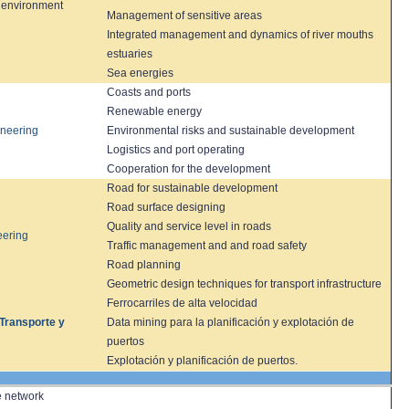
 environment
Management of
sensitive
areas
Integrated management
and dynamics of
river mouths
estuaries
Sea energies
Coasts and ports
Renewable energy
ineering
Environmental risks and sustainable development
Logistics
and port
operating
Cooperation for the development
Road
for sustainable development
Road surface designing
Quality and service level in roads
ering
Traffic management and and road safety
Road planning
Geometric
design techniques
for transport infrastructure
Ferrocarriles de alta velocidad
 Transporte y
Data mining para la planificación y explotación de
puertos
Explotación y planificación de puertos.
e network