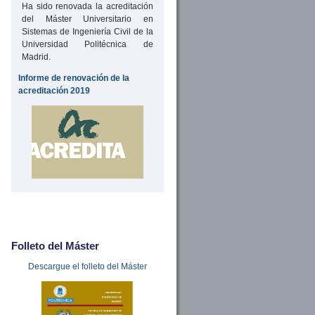
Ha sido renovada la acreditación
del Máster Universitario en
Sistemas de Ingeniería Civil de la
Universidad Politécnica de
Madrid.
Informe de renovación de la
acreditación 2019
Folleto del Máster
Descargue el folleto del Máster