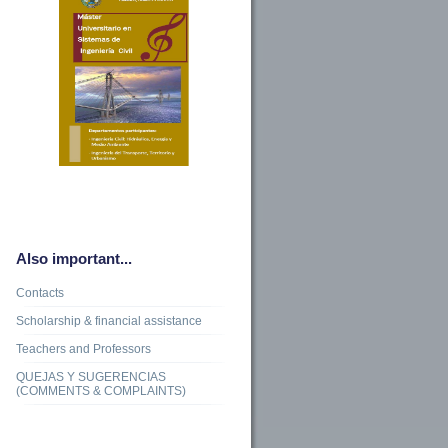
Also important...
Contacts
Scholarship & financial assistance
Teachers and Professors
QUEJAS Y SUGERENCIAS
(COMMENTS & COMPLAINTS)