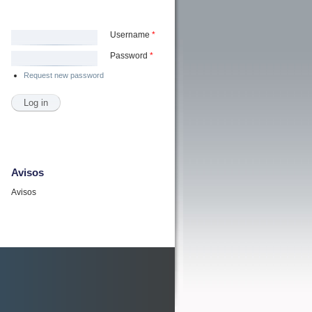
Username
*
Password
*
Request new password
Avisos
Avisos