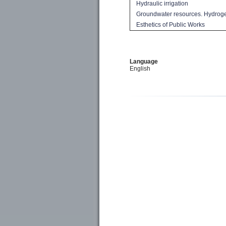
Hydraulic
irrigation
Groundwater resources
.
Hydrog
Esthetics of
Public Works
Language
English