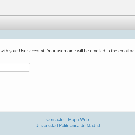
with your User account. Your username will be emailed to the email add
Contacto
Mapa Web
Universidad Politécnica de Madrid