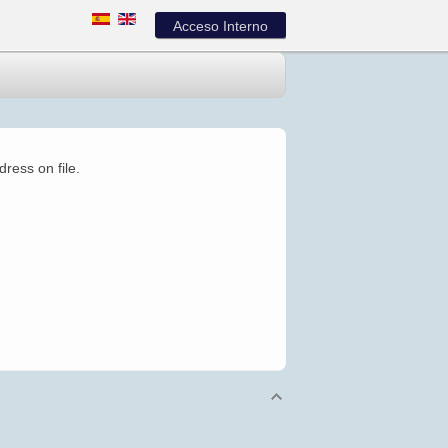
Acceso Interno
ress on file.