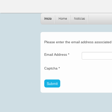
Inicio
Home
Noticias
Please enter the email address associated 
Email Address
*
Captcha
*
Submit