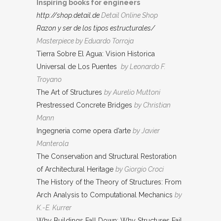
Inspiring books for engineers
http://shop.detail.de
Detail Online Shop
Razon y ser de los tipos estructurales/
Masterpiece by Eduardo Torroja
Tierra Sobre El Agua: Vision Historica
Universal de Los Puentes
by Leonardo F.
Troyano
The Art of Structures
by Aurelio Muttoni
Prestressed Concrete Bridges
by Christian
Mann
Ingegneria come opera d’arte
by Javier
Manterola
The Conservation and Structural Restoration
of Architectural Heritage
by Giorgio Croci
The History of the Theory of Structures: From
Arch Analysis to Computational Mechanics
by
K.-E. Kurrer
Why Buildings Fall Down: Why Structures Fail