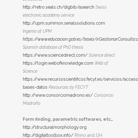
http://retro.seals.ch/digbib/asearch
Swiss
electronic academy service
http://upm.summon.serialssolutions.com
Ingenio at UPM
https://www.educacion.gob.es/teseo/irGestionarConsulta.
Spanish database of PhD thesis
https://www.sciencedirect.com/
Science direct
https://login.webofknowledge.com
Web of
Science
https://www.recursoscientificos.fecyt.es/servicios/acces
bases-datos
Resources by FECYT
http://www.consorciomadrono.es/
Consorcio
Madroño
Form finding, parametric softwares, etc…
http://structuralmorphology.org
http://digitaltoolbox.info/
Rhino and GH